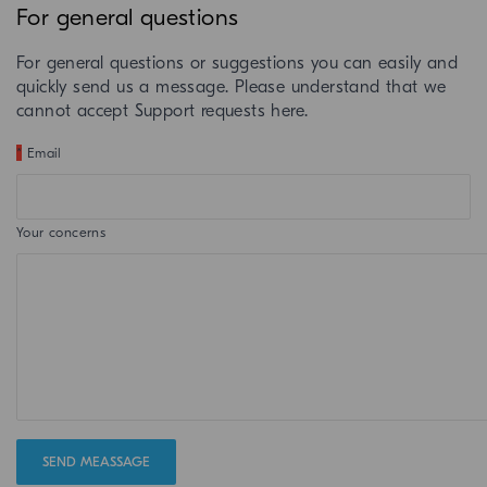
For general questions
For general questions or suggestions you can easily and
quickly send us a message. Please understand that we
cannot accept Support requests here.
*
Email
Your concerns