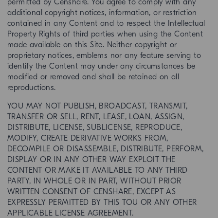
permitted by Censhare. You agree to comply with any
additional copyright notices, information, or restriction
contained in any Content and to respect the Intellectual
Property Rights of third parties when using the Content
made available on this Site. Neither copyright or
proprietary notices, emblems nor any feature serving to
identify the Content may under any circumstances be
modified or removed and shall be retained on all
reproductions.
YOU MAY NOT PUBLISH, BROADCAST, TRANSMIT,
TRANSFER OR SELL, RENT, LEASE, LOAN, ASSIGN,
DISTRIBUTE, LICENSE, SUBLICENSE, REPRODUCE,
MODIFY, CREATE DERIVATIVE WORKS FROM,
DECOMPILE OR DISASSEMBLE, DISTRIBUTE, PERFORM,
DISPLAY OR IN ANY OTHER WAY EXPLOIT THE
CONTENT OR MAKE IT AVAILABLE TO ANY THIRD
PARTY, IN WHOLE OR IN PART, WITHOUT PRIOR
WRITTEN CONSENT OF CENSHARE, EXCEPT AS
EXPRESSLY PERMITTED BY THIS TOU OR ANY OTHER
APPLICABLE LICENSE AGREEMENT.