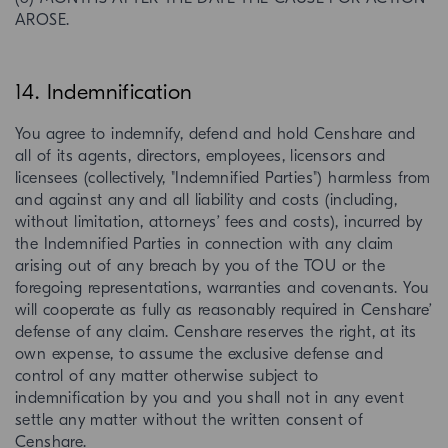
AROSE.
14. Indemnification
You agree to indemnify, defend and hold Censhare and
all of its agents, directors, employees, licensors and
licensees (collectively, "Indemnified Parties") harmless from
and against any and all liability and costs (including,
without limitation, attorneys’ fees and costs), incurred by
the Indemnified Parties in connection with any claim
arising out of any breach by you of the TOU or the
foregoing representations, warranties and covenants. You
will cooperate as fully as reasonably required in Censhare’
defense of any claim. Censhare reserves the right, at its
own expense, to assume the exclusive defense and
control of any matter otherwise subject to
indemnification by you and you shall not in any event
settle any matter without the written consent of
Censhare.