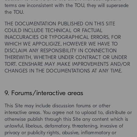
terms are inconsistent with the TOU, they will supersede
the TOU.
THE DOCUMENTATION PUBLISHED ON THIS SITE
COULD INCLUDE TECHNICAL OR FACTUAL
INACCURACIES OR TYPOGRAPHICAL ERRORS, FOR
WHICH WE APPOLIGIZE, HOWEVER WE HAVE TO
DISCLAIM ANY RESPONSIBILITY IN CONNECTION
THEREWITH, WHETHER UNDER CONTRACT OR UNDER
TORT. CENSHARE MAY MAKE IMPROVEMENTS AND/OR
CHANGES IN THE DOCUMENTATIONS AT ANY TIME.
9. Forums/interactive areas
This Site may include discussion forums or other
interactive areas. You agree not to upload to, distribute or
otherwise publish through this Site any content which is
unlawful, libelous, defamatory, threatening, invasive of
privacy or publicity rights, abusive, inflammatory or