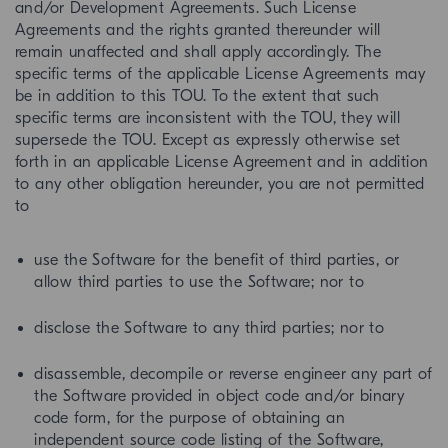
and/or Development Agreements. Such License
Agreements and the rights granted thereunder will
remain unaffected and shall apply accordingly. The
specific terms of the applicable License Agreements may
be in addition to this TOU. To the extent that such
specific terms are inconsistent with the TOU, they will
supersede the TOU. Except as expressly otherwise set
forth in an applicable License Agreement and in addition
to any other obligation hereunder, you are not permitted
to
use the Software for the benefit of third parties, or
allow third parties to use the Software; nor to
disclose the Software to any third parties; nor to
disassemble, decompile or reverse engineer any part of
the Software provided in object code and/or binary
code form, for the purpose of obtaining an
independent source code listing of the Software,