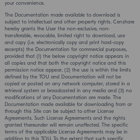
your convenience.
The Documentation made available to download is
subject to intellectual and other property rights. Censhare
hereby grants the User the non-exclusive, non-
transferable, revocable, limited right to download, use
and copy (i.e. electronically copy and print hard-copy
excerpts) the Documentation for commercial purposes,
provided that (1) the below copyright notice appears in
all copies and that both the copyright notice and this
permission notice appear, (2) the use is within the limits
defined by the TOU and Documentation will not be
copied or posted on any network computer, stored in a
retrieval system or broadcasted in any media and (3) no
modifications of any Documentation are made. The
Documentation made available for downloading from or
through this Site can be subject to other License
Agreements. Such License Agreements and the rights
granted thereunder will remain unaffected. The specific
terms of the applicable License Agreements may be in
addition to this TOU. To the extent that such specific