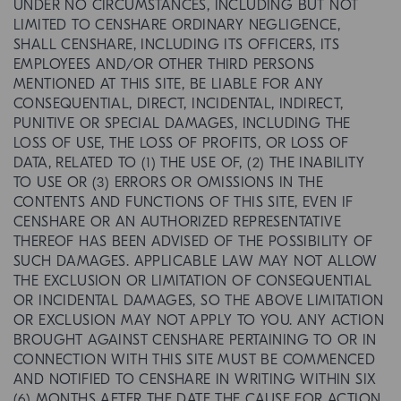
UNDER NO CIRCUMSTANCES, INCLUDING BUT NOT
LIMITED TO CENSHARE ORDINARY NEGLIGENCE,
SHALL CENSHARE, INCLUDING ITS OFFICERS, ITS
EMPLOYEES AND/OR OTHER THIRD PERSONS
MENTIONED AT THIS SITE, BE LIABLE FOR ANY
CONSEQUENTIAL, DIRECT, INCIDENTAL, INDIRECT,
PUNITIVE OR SPECIAL DAMAGES, INCLUDING THE
LOSS OF USE, THE LOSS OF PROFITS, OR LOSS OF
DATA, RELATED TO (1) THE USE OF, (2) THE INABILITY
TO USE OR (3) ERRORS OR OMISSIONS IN THE
CONTENTS AND FUNCTIONS OF THIS SITE, EVEN IF
CENSHARE OR AN AUTHORIZED REPRESENTATIVE
THEREOF HAS BEEN ADVISED OF THE POSSIBILITY OF
SUCH DAMAGES. APPLICABLE LAW MAY NOT ALLOW
THE EXCLUSION OR LIMITATION OF CONSEQUENTIAL
OR INCIDENTAL DAMAGES, SO THE ABOVE LIMITATION
OR EXCLUSION MAY NOT APPLY TO YOU. ANY ACTION
BROUGHT AGAINST CENSHARE PERTAINING TO OR IN
CONNECTION WITH THIS SITE MUST BE COMMENCED
AND NOTIFIED TO CENSHARE IN WRITING WITHIN SIX
(6) MONTHS AFTER THE DATE THE CAUSE FOR ACTION