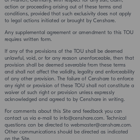
of Munich, Germany, with respect for any suit, claim,
action or proceeding arising out of these terms and
conditions, provided that such exclusivity does not apply
to legal actions initiated or brought by Censhare.
Any supplemental agreement or amendment to this TOU
requires written form.
If any of the provisions of the TOU shall be deemed
unlawful, void, or for any reason unenforceable, then that
provision shall be deemed severable from these terms
and shall not affect the validity, legality and enforceability
of any other provision. The failure of Censhare to enforce
any right or provision of these TOU shall not constitute a
waiver of such right or provision unless expressly
acknowledged and agreed to by Censhare in writing.
For comments about this Site and feedback you can
contact us via e-mail to info@censhare.com. Technical
questions can be directed to webmaster@censhare.com.
Other communications should be directed as indicated
on the Site.