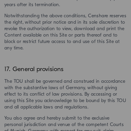
years after its termination.
Notwithstanding the above conditions, Censhare reserves
the right, without prior notice and in its sole discretion to
revoke the authorization to view, download and print the
Content available on this Site or parts thereof and to
block or restrict future access to and use of this Site at
any time.
17. General provisions
The TOU shall be governed and construed in accordance
with the substantive laws of Germany, without giving
effect to its conflict of law provisions. By accessing or
using this Site you acknowledge to be bound by this TOU
and all applicable laws and regulations.
You also agree and hereby submit to the exclusive
personal jurisdiction and venue of the competent Courts