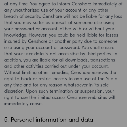
at any time. You agree to inform Censhare immediately of
any unauthorized use of your account or any other
breach of security. Censhare will not be liable for any loss
that you may suffer as a result of someone else using
your password or account, either with or without your
knowledge. However, you could be held liable for losses
incurred by Censhare or another party due to someone
else using your account or password. You shall ensure
that your user data is not accessible by third parties. In
addition, you are liable for all downloads, transactions
and other activities carried out under your account.
Without limiting other remedies, Censhare reserves the
right to block or restrict access to and use of the Site at
any time and for any reason whatsoever in its sole
discretion. Upon such termination or suspension, your
right to use the limited access Censhare web sites will
immediately cease.
5. Personal information and data