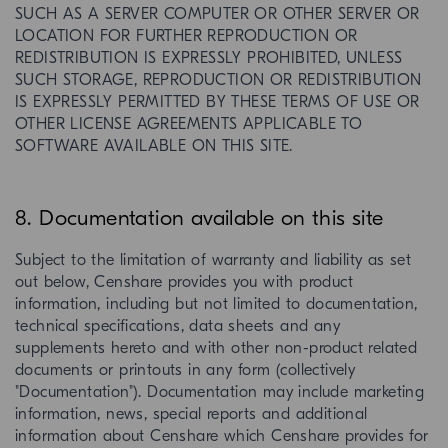
SUCH AS A SERVER COMPUTER OR OTHER SERVER OR
LOCATION FOR FURTHER REPRODUCTION OR
REDISTRIBUTION IS EXPRESSLY PROHIBITED, UNLESS
SUCH STORAGE, REPRODUCTION OR REDISTRIBUTION
IS EXPRESSLY PERMITTED BY THESE TERMS OF USE OR
OTHER LICENSE AGREEMENTS APPLICABLE TO
SOFTWARE AVAILABLE ON THIS SITE.
8. Documentation available on this site
Subject to the limitation of warranty and liability as set
out below, Censhare provides you with product
information, including but not limited to documentation,
technical specifications, data sheets and any
supplements hereto and with other non-product related
documents or printouts in any form (collectively
"Documentation"). Documentation may include marketing
information, news, special reports and additional
information about Censhare which Censhare provides for