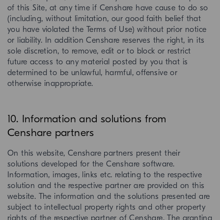
of this Site, at any time if Censhare have cause to do so
(including, without limitation, our good faith belief that
you have violated the Terms of Use) without prior notice
or liability. In addition Censhare reserves the right, in its
sole discretion, to remove, edit or to block or restrict
future access to any material posted by you that is
determined to be unlawful, harmful, offensive or
otherwise inappropriate.
10. Information and solutions from
Censhare partners
On this website, Censhare partners present their
solutions developed for the Censhare software.
Information, images, links etc. relating to the respective
solution and the respective partner are provided on this
website. The information and the solutions presented are
subject to intellectual property rights and other property
rights of the respective partner of Censhare. The granting