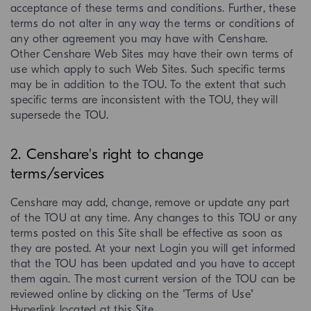
acceptance of these terms and conditions. Further, these
terms do not alter in any way the terms or conditions of
any other agreement you may have with Censhare.
Other Censhare Web Sites may have their own terms of
use which apply to such Web Sites. Such specific terms
may be in addition to the TOU. To the extent that such
specific terms are inconsistent with the TOU, they will
supersede the TOU.
2. Censhare's right to change
terms/services
Censhare may add, change, remove or update any part
of the TOU at any time. Any changes to this TOU or any
terms posted on this Site shall be effective as soon as
they are posted. At your next Login you will get informed
that the TOU has been updated and you have to accept
them again. The most current version of the TOU can be
reviewed online by clicking on the "Terms of Use"
Hyperlink located at this Site.