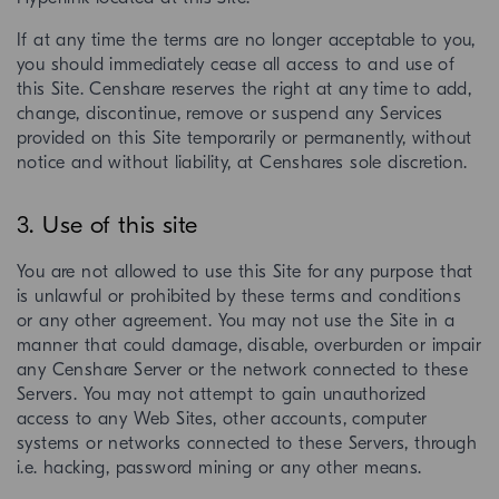
If at any time the terms are no longer acceptable to you,
you should immediately cease all access to and use of
this Site. Censhare reserves the right at any time to add,
change, discontinue, remove or suspend any Services
provided on this Site temporarily or permanently, without
notice and without liability, at Censhares sole discretion.
3. Use of this site
You are not allowed to use this Site for any purpose that
is unlawful or prohibited by these terms and conditions
or any other agreement. You may not use the Site in a
manner that could damage, disable, overburden or impair
any Censhare Server or the network connected to these
Servers. You may not attempt to gain unauthorized
access to any Web Sites, other accounts, computer
systems or networks connected to these Servers, through
i.e. hacking, password mining or any other means.