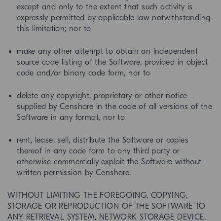
except and only to the extent that such activity is
expressly permitted by applicable law notwithstanding
this limitation; nor to
make any other attempt to obtain an independent
source code listing of the Software, provided in object
code and/or binary code form, nor to
delete any copyright, proprietary or other notice
supplied by Censhare in the code of all versions of the
Software in any format, nor to
rent, lease, sell, distribute the Software or copies
thereof in any code form to any third party or
otherwise commercially exploit the Software without
written permission by Censhare.
WITHOUT LIMITING THE FOREGOING, COPYING,
STORAGE OR REPRODUCTION OF THE SOFTWARE TO
ANY RETRIEVAL SYSTEM, NETWORK STORAGE DEVICE,