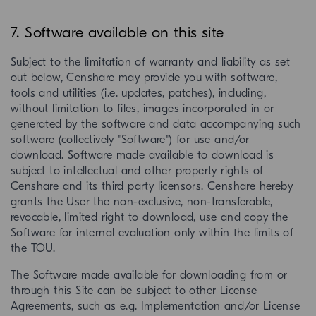
7. Software available on this site
Subject to the limitation of warranty and liability as set
out below, Censhare may provide you with software,
tools and utilities (i.e. updates, patches), including,
without limitation to files, images incorporated in or
generated by the software and data accompanying such
software (collectively "Software") for use and/or
download. Software made available to download is
subject to intellectual and other property rights of
Censhare and its third party licensors. Censhare hereby
grants the User the non-exclusive, non-transferable,
revocable, limited right to download, use and copy the
Software for internal evaluation only within the limits of
the TOU.
The Software made available for downloading from or
through this Site can be subject to other License
Agreements, such as e.g. Implementation and/or License