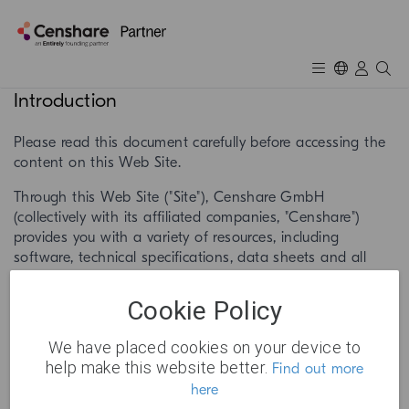
Introduction
Please read this document carefully before accessing the
content on this Web Site.
Through this Web Site ("Site"), Censhare GmbH
(collectively with its affiliated companies, "Censhare")
provides you with a variety of resources, including
software, technical specifications, data sheets and all
kind of product information as well as other information
and/or services related to Censhare products or services
Cookie Policy
(collectively "Services"). The Services operated by Censhare
and third parties through this Site, including any updates,
We have placed cookies on your device to
enhancements, new features, and/or the addition of any
help make this website better.
Find out more
new Site properties, are subject to the following terms
here
and conditions and any changes to this document that