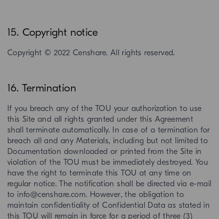
15. Copyright notice
Copyright © 2022 Censhare. All rights reserved.
16. Termination
If you breach any of the TOU your authorization to use
this Site and all rights granted under this Agreement
shall terminate automatically. In case of a termination for
breach all and any Materials, including but not limited to
Documentation downloaded or printed from the Site in
violation of the TOU must be immediately destroyed. You
have the right to terminate this TOU at any time on
regular notice. The notification shall be directed via e-mail
to info@censhare.com. However, the obligation to
maintain confidentiality of Confidential Data as stated in
this TOU will remain in force for a period of three (3)