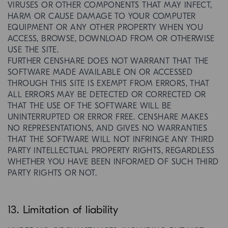
VIRUSES OR OTHER COMPONENTS THAT MAY INFECT,
HARM OR CAUSE DAMAGE TO YOUR COMPUTER
EQUIPMENT OR ANY OTHER PROPERTY WHEN YOU
ACCESS, BROWSE, DOWNLOAD FROM OR OTHERWISE
USE THE SITE.
FURTHER CENSHARE DOES NOT WARRANT THAT THE
SOFTWARE MADE AVAILABLE ON OR ACCESSED
THROUGH THIS SITE IS EXEMPT FROM ERRORS, THAT
ALL ERRORS MAY BE DETECTED OR CORRECTED OR
THAT THE USE OF THE SOFTWARE WILL BE
UNINTERRUPTED OR ERROR FREE. CENSHARE MAKES
NO REPRESENTATIONS, AND GIVES NO WARRANTIES
THAT THE SOFTWARE WILL NOT INFRINGE ANY THIRD
PARTY INTELLECTUAL PROPERTY RIGHTS, REGARDLESS
WHETHER YOU HAVE BEEN INFORMED OF SUCH THIRD
PARTY RIGHTS OR NOT.
13. Limitation of liability