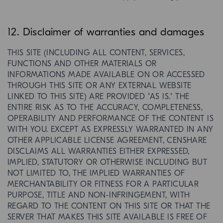
12. Disclaimer of warranties and damages
THIS SITE (INCLUDING ALL CONTENT, SERVICES,
FUNCTIONS AND OTHER MATERIALS OR
INFORMATIONS MADE AVAILABLE ON OR ACCESSED
THROUGH THIS SITE OR ANY EXTERNAL WEBSITE
LINKED TO THIS SITE) ARE PROVIDED "AS IS." THE
ENTIRE RISK AS TO THE ACCURACY, COMPLETENESS,
OPERABILITY AND PERFORMANCE OF THE CONTENT IS
WITH YOU. EXCEPT AS EXPRESSLY WARRANTED IN ANY
OTHER APPLICABLE LICENSE AGREEMENT, CENSHARE
DISCLAIMS ALL WARRANTIES EITHER EXPRESSED,
IMPLIED, STATUTORY OR OTHERWISE INCLUDING BUT
NOT LIMITED TO, THE IMPLIED WARRANTIES OF
MERCHANTABILITY OR FITNESS FOR A PARTICULAR
PURPOSE, TITLE AND NON-INFRINGEMENT, WITH
REGARD TO THE CONTENT ON THIS SITE OR THAT THE
SERVER THAT MAKES THIS SITE AVAILABLE IS FREE OF