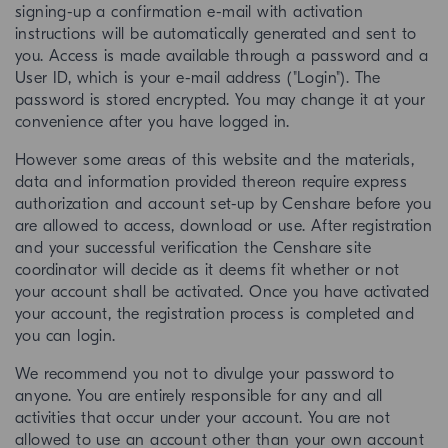
signing-up a confirmation e-mail with activation
instructions will be automatically generated and sent to
you. Access is made available through a password and a
User ID, which is your e-mail address ("Login"). The
password is stored encrypted. You may change it at your
convenience after you have logged in.
However some areas of this website and the materials,
data and information provided thereon require express
authorization and account set-up by Censhare before you
are allowed to access, download or use. After registration
and your successful verification the Censhare site
coordinator will decide as it deems fit whether or not
your account shall be activated. Once you have activated
your account, the registration process is completed and
you can login.
We recommend you not to divulge your password to
anyone. You are entirely responsible for any and all
activities that occur under your account. You are not
allowed to use an account other than your own account