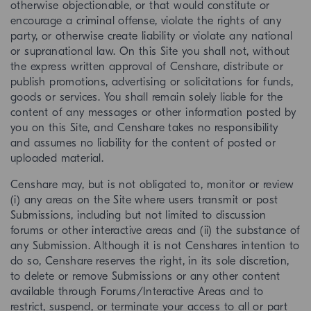
otherwise objectionable, or that would constitute or
encourage a criminal offense, violate the rights of any
party, or otherwise create liability or violate any national
or supranational law. On this Site you shall not, without
the express written approval of Censhare, distribute or
publish promotions, advertising or solicitations for funds,
goods or services. You shall remain solely liable for the
content of any messages or other information posted by
you on this Site, and Censhare takes no responsibility
and assumes no liability for the content of posted or
uploaded material.
Censhare may, but is not obligated to, monitor or review
(i) any areas on the Site where users transmit or post
Submissions, including but not limited to discussion
forums or other interactive areas and (ii) the substance of
any Submission. Although it is not Censhares intention to
do so, Censhare reserves the right, in its sole discretion,
to delete or remove Submissions or any other content
available through Forums/Interactive Areas and to
restrict, suspend, or terminate your access to all or part