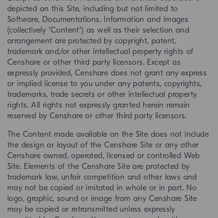
depicted on this Site, including but not limited to
Software, Documentations, Information and images
(collectively "Content") as well as their selection and
arrangement are protected by copyright, patent,
trademark and/or other intellectual property rights of
Censhare or other third party licensors. Except as
expressly provided, Censhare does not grant any express
or implied license to you under any patents, copyrights,
trademarks, trade secrets or other intellectual property
rights. All rights not expressly granted herein remain
reserved by Censhare or other third party licensors.
The Content made available on the Site does not include
the design or layout of the Censhare Site or any other
Censhare owned, operated, licensed or controlled Web
Site. Elements of the Censhare Site are protected by
trademark law, unfair competition and other laws and
may not be copied or imitated in whole or in part. No
logo, graphic, sound or image from any Censhare Site
may be copied or retransmitted unless expressly