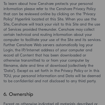
To learn about how Censhare protects your personal
information please refer to the Censhare Privacy Policy
that can be reviewed online by clicking on the "Privacy
Policy" Hyperlink located at this Site. When you use the
Site, Censhare will track your visit to this Site and the use
of Services provided thereunder. Censhare may collect
certain technical and routing information about your
computer to facilitate your use of the Site and its services.
Further Censhare Web servers automatically log your
Login, the IP/Internet address of your computer and
record all Content that has been downloaded or
otherwise transmitted to or from your computer by
filename, date and time of download (collectively the
"Data"). Except as set forth in the Privacy Policy or in this
TOU, your personal information and Data will be deemed
to be confidential and not disclosed to any third party.
6. Ownership
Except as otherwise indicated all materials described or