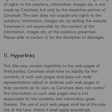
of rights to the solutions, information, images etc. is not
made by Censhare, but only by the respective partner of
Censhare. The user does not acquire any rights to the
solutions, information, images etc. by visiting the website.
Censhare is not responsible for the content of the
information, images etc. of the solutions presented.
Please refer to section 12 for the disclaimer of damages.
11. Hyperlinks
This Site may contain hyperlinks to the web pages of
third parties. Censhare shall have no liability for the
contents of such web pages and does not make
representations about or endorse such web pages or
their contents as its own, as Censhare does not control
the information on such web pages and is not
responsible for the contents and information given
thereon. The use of such web pages shall be at the sole
risk of the User. Article 9 shall apply accordingly