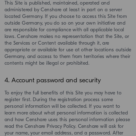
This Site is published, maintained, operated and
administered by Censhare at least in part on a server
located Germany. If you choose to access this Site from
outside Germany, you do so on your own initiative and
are responsible for compliance with all applicable local
laws. Censhare makes no representation that the Site, or
the Services or Content available through it, are
appropriate or available for use at other locations outside
Germany, and access to them from territories where their
contents might be illegal or prohibited.
4. Account password and security
To enjoy the full benefits of this Site you may have to
register first. During the registration process some
personal information will be collected. If you want to
learn more about what personal information is collected
and how Censhare uses this personal information please
read the Censhare Privacy Policy. Censhare will ask for
your name, your email address, and a password. After